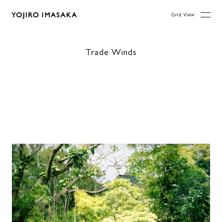
Grid View
Trade Winds