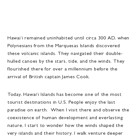
Hawai‘i remained uninhabited until circa 300 AD, when
Polynesians from the Marquesas Islands discovered
these volcanic islands. They navigated their double-
hulled canoes by the stars, tide, and the winds. They
flourished there for over a millennium before the
arrival of British captain James Cook.
Today, Hawai‘i Islands has become one of the most
tourist destinations in U.S. People enjoy the last
paradise on earth. When I visit there and observe the
coexistence of human development and everlasting
nature, I start to wonder how the winds shaped the
very islands and their history. I walk venture deeper