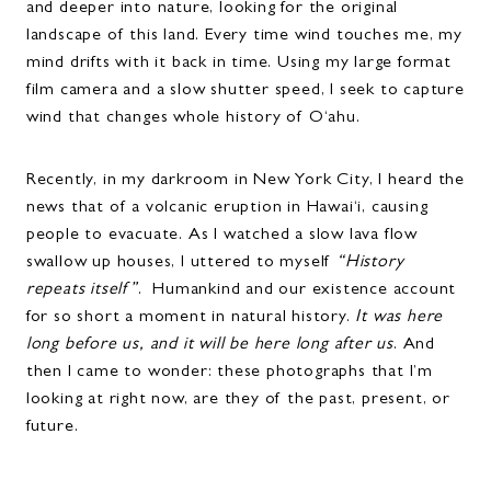
and deeper into nature, looking for the original
landscape of this land. Every time wind touches me, my
mind drifts with it back in time. Using my large format
film camera and a slow shutter speed, I seek to capture
wind that changes whole history of O‘ahu.
Recently, in my darkroom in New York City, I heard the
news that of a volcanic eruption in Hawai‘i, causing
people to evacuate. As I watched a slow lava flow
swallow up houses, I uttered to myself
“History
repeats itself”
. Humankind and our existence account
for so short a moment in natural history.
It was here
long before us, and it will be here long after us
. And
then I came to wonder: these photographs that I’m
looking at right now, are they of the past, present, or
future.