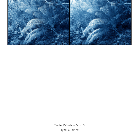
Trade Winds - No.15
Type C-print