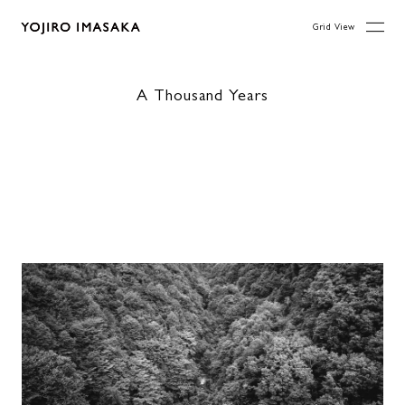
Grid View
A Thousand Years