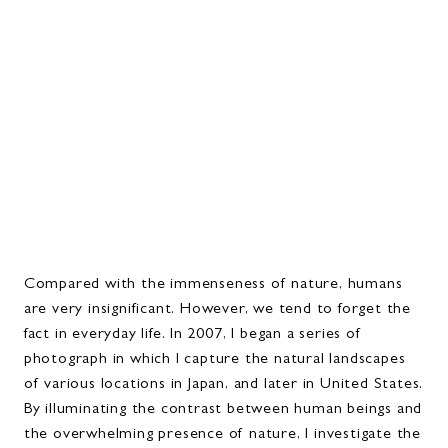
Compared with the immenseness of nature, humans
are very insignificant. However, we tend to forget the
fact in everyday life. In 2007, I began a series of
photograph in which I capture the natural landscapes
of various locations in Japan, and later in United States.
By illuminating the contrast between human beings and
the overwhelming presence of nature, I investigate the