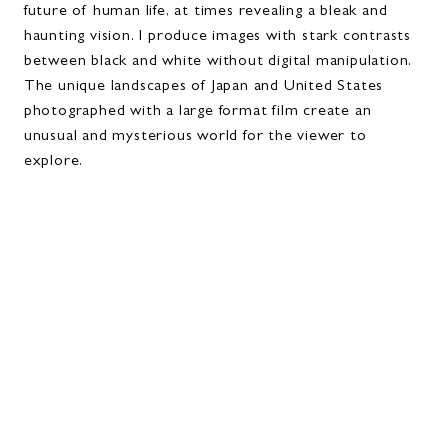
future of human life, at times revealing a bleak and
haunting vision. I produce images with stark contrasts
between black and white without digital manipulation.
The unique landscapes of Japan and United States
photographed with a large format film create an
unusual and mysterious world for the viewer to
explore.